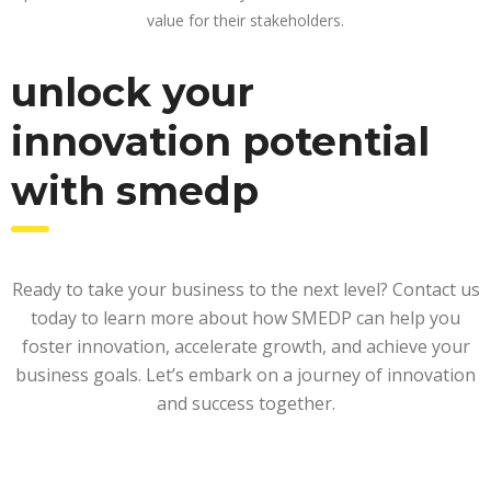
value for their stakeholders.
unlock your
innovation potential
with smedp
Ready to take your business to the next level? Contact us
today to learn more about how SMEDP can help you
foster innovation, accelerate growth, and achieve your
business goals. Let’s embark on a journey of innovation
and success together.