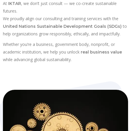
At
, we don’t just consult — we co-create sustainable
IKTAR
futures.
We proudly align our consulting and training services with the
to
United Nations Sustainable Development Goals (SDGs)
help organizations grow responsibly, ethically, and impactfully.
Whether you’re a business, government body, nonprofit, or
academic institution, we help you unlock
real business value
while advancing global sustainability.