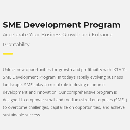
SME Development Program
Accelerate Your Business Growth and Enhance
Profitability
Unlock new opportunities for growth and profitability with IKTAR’s
SME Development Program. In today’s rapidly evolving business
landscape, SMEs play a crucial role in driving economic
development and innovation. Our comprehensive program is
designed to empower small and medium-sized enterprises (SMEs)
to overcome challenges, capitalize on opportunities, and achieve
sustainable success.