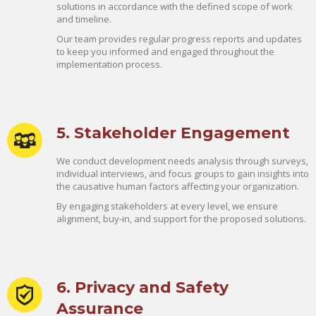
solutions in accordance with the defined scope of work
and timeline.
Our team provides regular progress reports and updates
to keep you informed and engaged throughout the
implementation process.
5. Stakeholder Engagement
We conduct development needs analysis through surveys,
individual interviews, and focus groups to gain insights into
the causative human factors affecting your organization.
By engaging stakeholders at every level, we ensure
alignment, buy-in, and support for the proposed solutions.
6. Privacy and Safety
Assurance