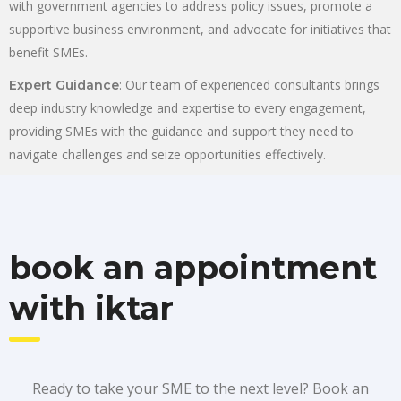
with government agencies to address policy issues, promote a
supportive business environment, and advocate for initiatives that
benefit SMEs.
: Our team of experienced consultants brings
Expert Guidance
deep industry knowledge and expertise to every engagement,
providing SMEs with the guidance and support they need to
navigate challenges and seize opportunities effectively.
book an appointment
with iktar
Ready to take your SME to the next level? Book an