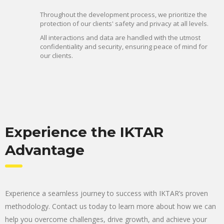
Throughout the development process, we prioritize the
protection of our clients' safety and privacy at all levels.
All interactions and data are handled with the utmost
confidentiality and security, ensuring peace of mind for
our clients.
Experience the IKTAR
Advantage
Experience a seamless journey to success with IKTAR’s proven
methodology. Contact us today to learn more about how we can
help you overcome challenges, drive growth, and achieve your