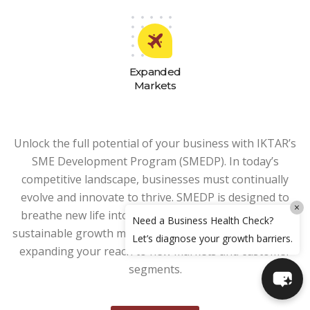
Expanded
Markets
Unlock the full potential of your business with IKTAR’s
SME Development Program (SMEDP). In today’s
competitive landscape, businesses must continually
evolve and innovate to thrive. SMEDP is designed to
×
breathe new life into your business by developing a
Need a Business Health Check?
sustainable growth model, enhancing productivity, and
Let’s diagnose your growth barriers.
expanding your reach to new markets and customer
segments.