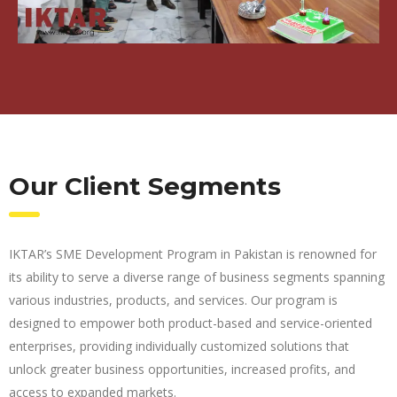
Our Client Segments
IKTAR’s SME Development Program in Pakistan is renowned for
its ability to serve a diverse range of business segments spanning
various industries, products, and services. Our program is
designed to empower both product-based and service-oriented
enterprises, providing individually customized solutions that
unlock greater business opportunities, increased profits, and
access to expanded markets.