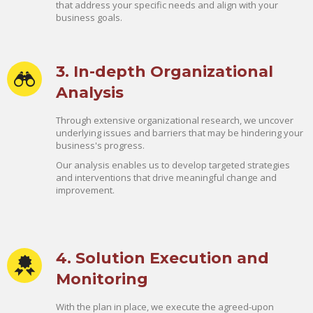
that address your specific needs and align with your
business goals.
3. In-depth Organizational
Analysis
Through extensive organizational research, we uncover
underlying issues and barriers that may be hindering your
business's progress.
Our analysis enables us to develop targeted strategies
and interventions that drive meaningful change and
improvement.
4. Solution Execution and
Monitoring
With the plan in place, we execute the agreed-upon