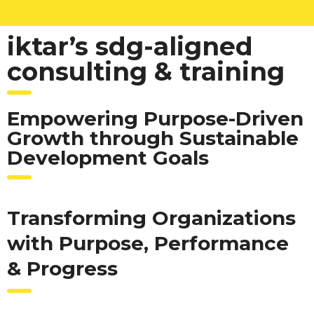
iktar’s sdg-aligned
consulting & training
Empowering Purpose-Driven
Growth through Sustainable
Development Goals
Transforming Organizations
with Purpose, Performance
& Progress