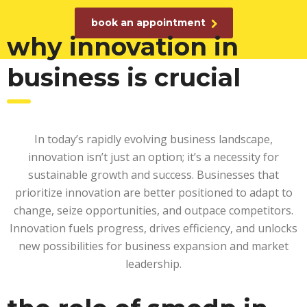
book an appointment
why innovation in
business is crucial
In today’s rapidly evolving business landscape,
innovation isn’t just an option; it’s a necessity for
sustainable growth and success. Businesses that
prioritize innovation are better positioned to adapt to
change, seize opportunities, and outpace competitors.
Innovation fuels progress, drives efficiency, and unlocks
new possibilities for business expansion and market
leadership.