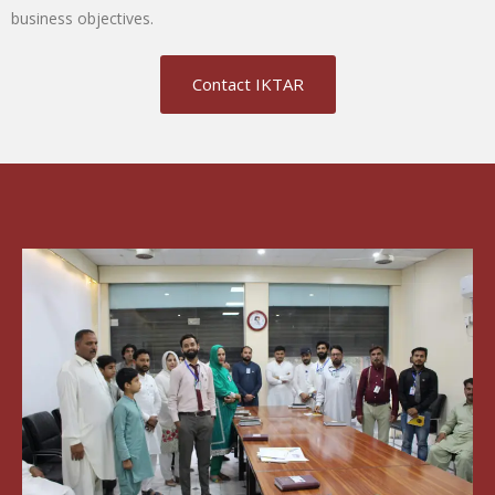
business objectives.
Contact IKTAR