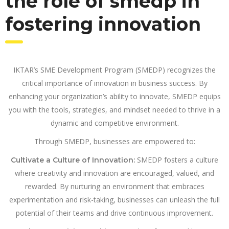
the role of smedp in
fostering innovation
IKTAR’s SME Development Program (SMEDP) recognizes the
critical importance of innovation in business success. By
enhancing your organization’s ability to innovate, SMEDP equips
you with the tools, strategies, and mindset needed to thrive in a
dynamic and competitive environment.
Through SMEDP, businesses are empowered to:
SMEDP fosters a culture
Cultivate a Culture of Innovation:
where creativity and innovation are encouraged, valued, and
rewarded. By nurturing an environment that embraces
experimentation and risk-taking, businesses can unleash the full
potential of their teams and drive continuous improvement.