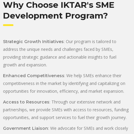
Why Choose IKTAR's SME
Development Program?
: Our program is tailored to
Strategic Growth Initiatives
address the unique needs and challenges faced by SMEs,
providing strategic guidance and actionable insights to fuel
growth and expansion.
: We help SMEs enhance their
Enhanced Competitiveness
competitiveness in the market by identifying and capitalizing on
opportunities for innovation, efficiency, and market expansion.
: Through our extensive network and
Access to Resources
partnerships, we provide SMEs with access to resources, funding
opportunities, and support services to fuel their growth journey.
: We advocate for SMEs and work closely
Government Liaison