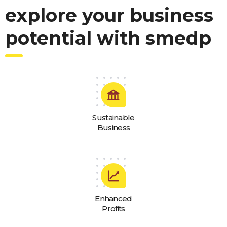
explore your business
potential with smedp
Sustainable
Business
Enhanced
Profits