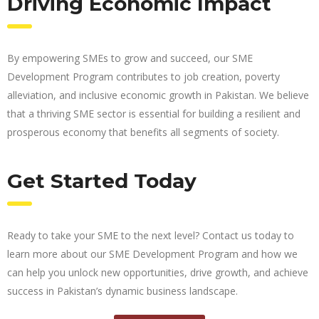
Driving Economic Impact
By empowering SMEs to grow and succeed, our SME
Development Program contributes to job creation, poverty
alleviation, and inclusive economic growth in Pakistan. We believe
that a thriving SME sector is essential for building a resilient and
prosperous economy that benefits all segments of society.
Get Started Today
Ready to take your SME to the next level? Contact us today to
learn more about our SME Development Program and how we
can help you unlock new opportunities, drive growth, and achieve
success in Pakistan’s dynamic business landscape.