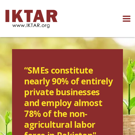
“SMEs constitute
nearly 90% of entirely
private businesses
and employ almost
78% of the non-
agricultural labor