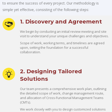
to ensure the success of every project. Our methodology is
simple yet effective, consisting of the following steps:
1. Discovery and Agreement
We begin by conducting an initial review meeting and site
visit to understand your unique challenges and objectives.
Scope of work, working terms, and timelines are agreed
upon, setting the foundation for a successful
collaboration.
2. Designing Tailored
Solutions
Our team presents a comprehensive work plan, outlining
the detailed scope of work, change management route,
and allocation of Cross-Functional Management Teams
(CMTs).
We work closely with you to design customized solutions