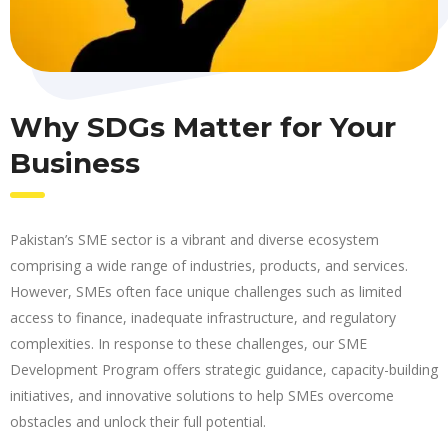
Why SDGs Matter for Your
Business
Pakistan’s SME sector is a vibrant and diverse ecosystem
comprising a wide range of industries, products, and services.
However, SMEs often face unique challenges such as limited
access to finance, inadequate infrastructure, and regulatory
complexities. In response to these challenges, our SME
Development Program offers strategic guidance, capacity-building
initiatives, and innovative solutions to help SMEs overcome
obstacles and unlock their full potential.