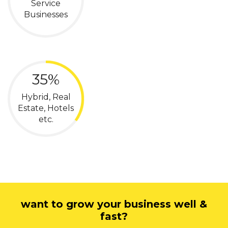
Service
Businesses
35%
Hybrid, Real
Estate, Hotels
etc.
want to grow your business well &
fast?