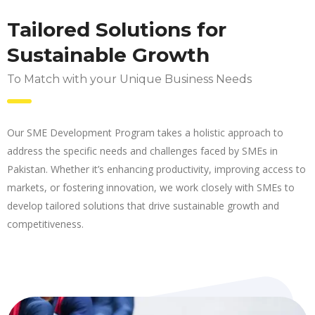
Tailored Solutions for
Sustainable Growth
To Match with your Unique Business Needs
Our SME Development Program takes a holistic approach to
address the specific needs and challenges faced by SMEs in
Pakistan. Whether it’s enhancing productivity, improving access to
markets, or fostering innovation, we work closely with SMEs to
develop tailored solutions that drive sustainable growth and
competitiveness.