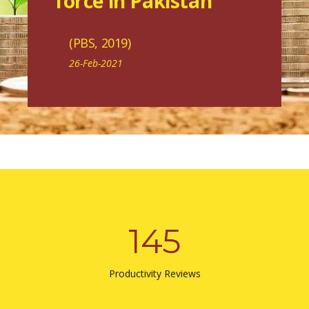
force in Pakistan"
(PBS, 2019)
26-Feb-2021
145
Productivity Reviews