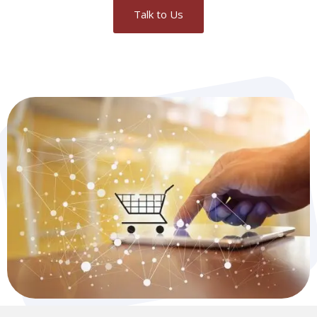
Talk to Us