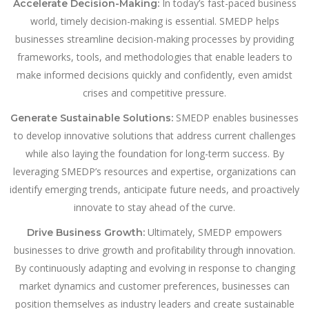
In today’s fast-paced business
Accelerate Decision-Making:
world, timely decision-making is essential. SMEDP helps
businesses streamline decision-making processes by providing
frameworks, tools, and methodologies that enable leaders to
make informed decisions quickly and confidently, even amidst
crises and competitive pressure.
SMEDP enables businesses
Generate Sustainable Solutions:
to develop innovative solutions that address current challenges
while also laying the foundation for long-term success. By
leveraging SMEDP’s resources and expertise, organizations can
identify emerging trends, anticipate future needs, and proactively
innovate to stay ahead of the curve.
Ultimately, SMEDP empowers
Drive Business Growth:
businesses to drive growth and profitability through innovation.
By continuously adapting and evolving in response to changing
market dynamics and customer preferences, businesses can
position themselves as industry leaders and create sustainable