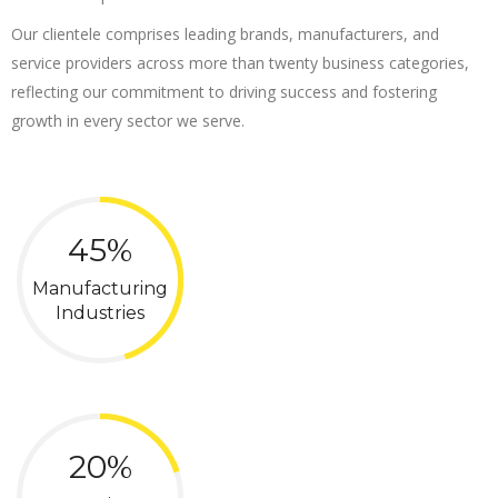
Our clientele comprises leading brands, manufacturers, and
service providers across more than twenty business categories,
reflecting our commitment to driving success and fostering
growth in every sector we serve.
45%
Manufacturing
Industries
20%