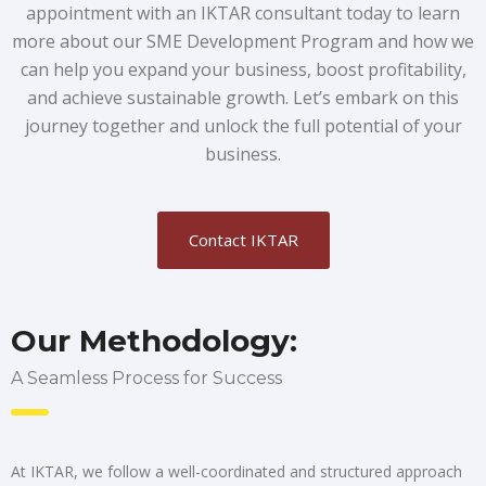
appointment with an IKTAR consultant today to learn
more about our SME Development Program and how we
can help you expand your business, boost profitability,
and achieve sustainable growth. Let’s embark on this
journey together and unlock the full potential of your
business.
Contact IKTAR
Our Methodology:
A Seamless Process for Success
At IKTAR, we follow a well-coordinated and structured approach