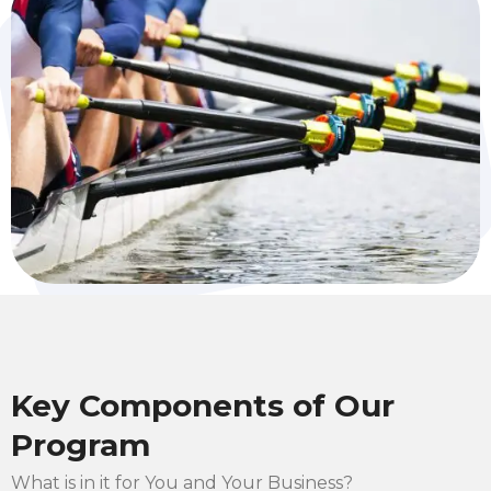
Key Components of Our
Program
What is in it for You and Your Business?