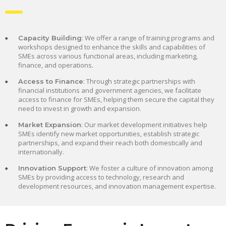
: We offer a range of training programs and
Capacity Building
workshops designed to enhance the skills and capabilities of
SMEs across various functional areas, including marketing,
finance, and operations.
: Through strategic partnerships with
Access to Finance
financial institutions and government agencies, we facilitate
access to finance for SMEs, helping them secure the capital they
need to invest in growth and expansion.
: Our market development initiatives help
Market Expansion
SMEs identify new market opportunities, establish strategic
partnerships, and expand their reach both domestically and
internationally.
: We foster a culture of innovation among
Innovation Support
SMEs by providing access to technology, research and
development resources, and innovation management expertise.