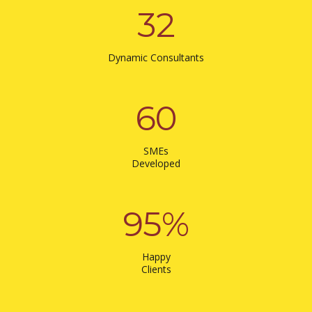
32
Dynamic Consultants
60
SMEs
Developed
95
%
Happy
Clients